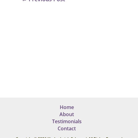
Home
About
Testimonials
Contact