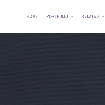
HOME
PORTFOLIO
RELATED