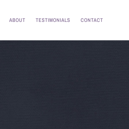
ABOUT
TESTIMONIALS
CONTACT