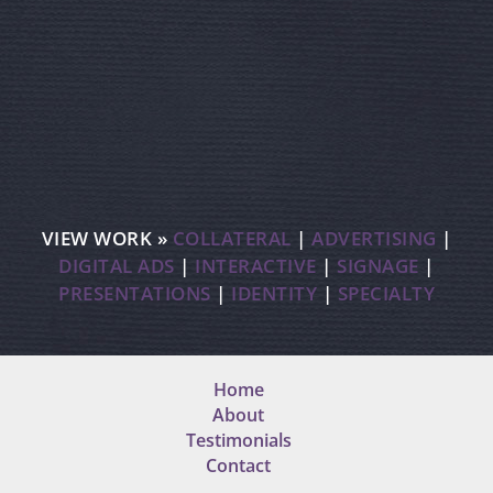
VIEW WORK »
COLLATERAL
|
ADVERTISING
|
DIGITAL ADS
|
INTERACTIVE
|
SIGNAGE
|
PRESENTATIONS
|
IDENTITY
|
SPECIALTY
Home
About
Testimonials
Contact